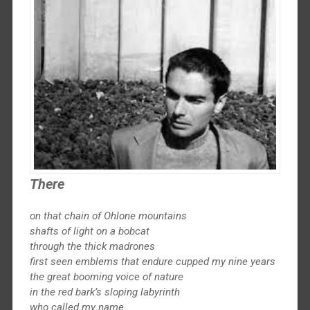
There
on that chain of Ohlone mountains
shafts of light on a bobcat
through the thick madrones
first seen emblems that endure cupped my nine years
the great booming voice of nature
in the red bark’s sloping labyrinth
who called my name