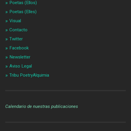
Poetas (Ellos)
Poetas (Elles)
Visual
Contacto
Twitter
Facebook
Newsletter
Aviso Legal
Tribu PoetryAlquimia
Calendario de nuestras publicaciones