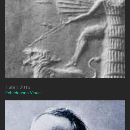
1 abril, 2016
Enheduanna Visual