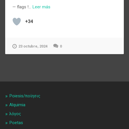
— flags !…
Leer más
+34
23 octubre, 2024
0
Poiesis/ποίησις
Alquimia
λóγος
Poetas