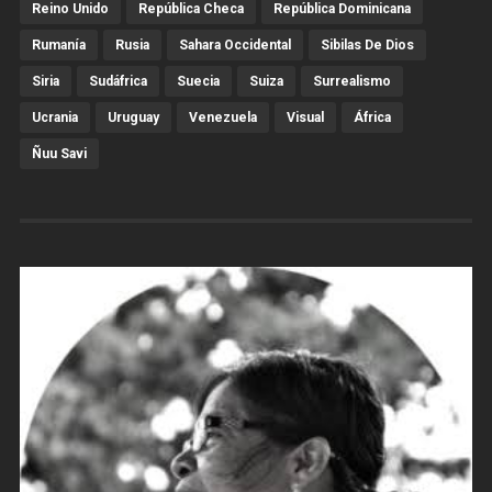
Reino Unido
República Checa
República Dominicana
Rumanía
Rusia
Sahara Occidental
Sibilas De Dios
Siria
Sudáfrica
Suecia
Suiza
Surrealismo
Ucrania
Uruguay
Venezuela
Visual
África
Ñuu Savi