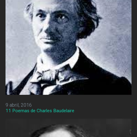
9 abril, 2016
11 Poemas de Charles Baudelaire