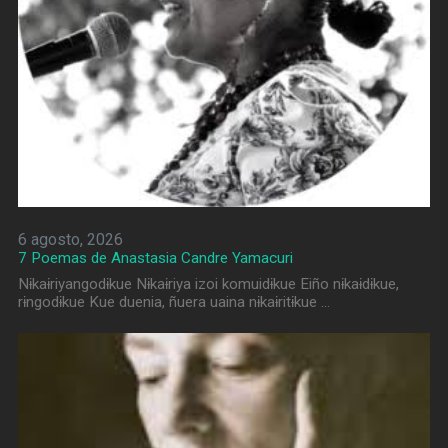
6 agosto, 2026
7 Poemas de Anastasia Candre Yamacuri
Nɨkaɨriyangodɨkue Nɨkaɨriya izoi komuidɨkue Eiño nɨkaɨdɨkue,
rɨngodɨkue Kue duenia, ñuera uaina nɨkaɨritɨkue …