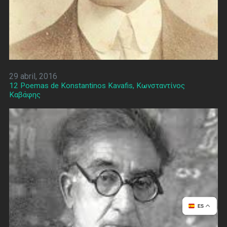
29 abril, 2016
12 Poemas de Konstantinos Kavafis, Κωνσταντίνος
Καβάφης
ES