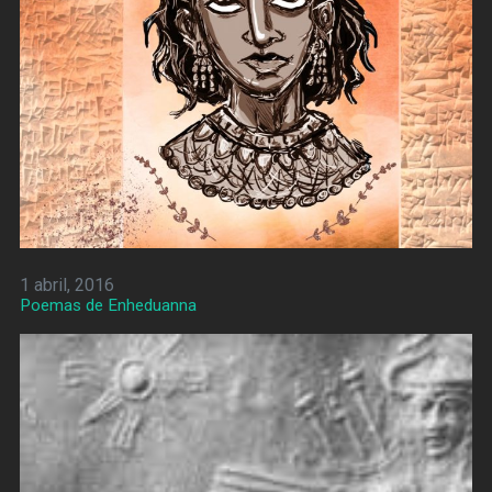
1 abril, 2016
Poemas de Enheduanna