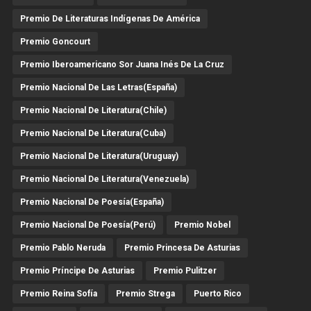
Premio De Literaturas Indígenas De América
Premio Goncourt
Premio Iberoamericano Sor Juana Inés De La Cruz
Premio Nacional De Las Letras(España)
Premio Nacional De Literatura(Chile)
Premio Nacional De Literatura(Cuba)
Premio Nacional De Literatura(Uruguay)
Premio Nacional De Literatura(Venezuela)
Premio Nacional De Poesía(España)
Premio Nacional De Poesía(Perú)
Premio Nobel
Premio Pablo Neruda
Premio Princesa De Asturias
Premio Príncipe De Asturias
Premio Pulitzer
Premio Reina Sofía
Premio Strega
Puerto Rico