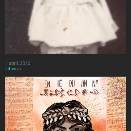
1 abril, 2016
Infancia