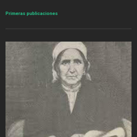
Primeras publicaciones