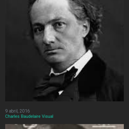
9 abril, 2016
Charles Baudelaire Visual