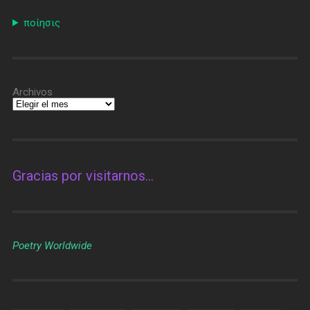
ποίησις
Archivos
Gracias por visitarnos…
Poetry Worldwide