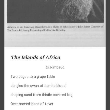
The Islands of Africa
to Rimbaud
Two pages to a grape fable
dangles the swan of samite blood
shaping sand from thistle covered fog
Over sacred lakes of fever