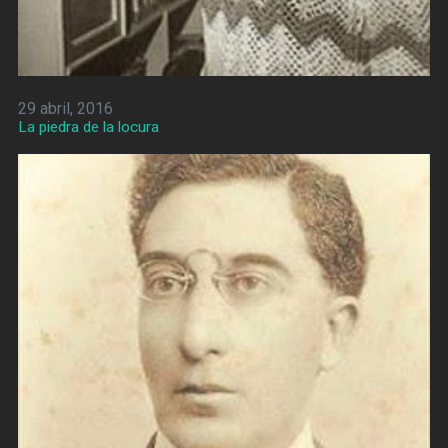
29 abril, 2016
La piedra de la locura