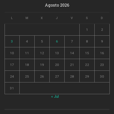
Agosto 2026
L
M
X
J
V
S
D
1
2
3
4
5
6
7
8
9
10
11
12
13
14
15
16
17
18
19
20
21
22
23
24
25
26
27
28
29
30
31
« Jul