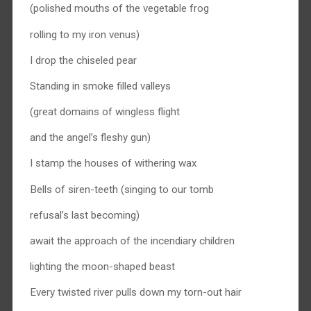
(polished mouths of the vegetable frog
rolling to my iron venus)
I drop the chiseled pear
Standing in smoke filled valleys
(great domains of wingless flight
and the angel’s fleshy gun)
I stamp the houses of withering wax
Bells of siren-teeth (singing to our tomb
refusal’s last becoming)
await the approach of the incendiary children
lighting the moon-shaped beast
Every twisted river pulls down my torn-out hair