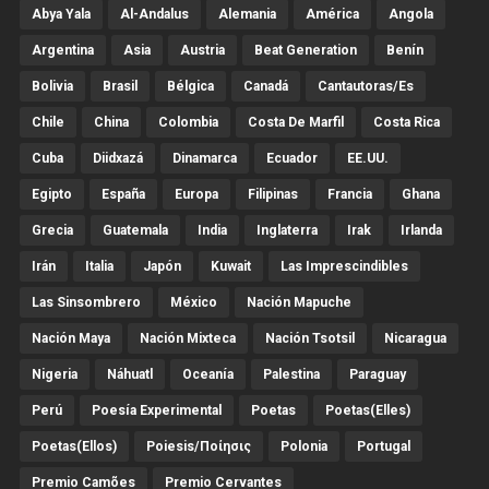
Abya Yala
Al-Andalus
Alemania
América
Angola
Argentina
Asia
Austria
Beat Generation
Benín
Bolivia
Brasil
Bélgica
Canadá
Cantautoras/es
Chile
China
Colombia
Costa De Marfil
Costa Rica
Cuba
Diidxazá
Dinamarca
Ecuador
EE.UU.
Egipto
España
Europa
Filipinas
Francia
Ghana
Grecia
Guatemala
India
Inglaterra
Irak
Irlanda
Irán
Italia
Japón
Kuwait
Las Imprescindibles
Las Sinsombrero
México
Nación Mapuche
Nación Maya
Nación Mixteca
Nación Tsotsil
Nicaragua
Nigeria
Náhuatl
Oceanía
Palestina
Paraguay
Perú
Poesía Experimental
Poetas
Poetas(Elles)
Poetas(Ellos)
Poiesis/ποίησις
Polonia
Portugal
Premio Camões
Premio Cervantes