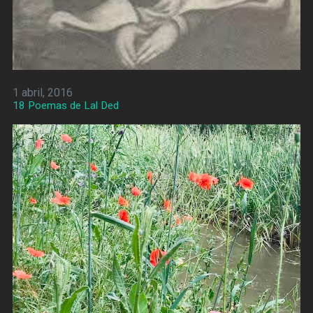
1 abril, 2016
18 Poemas de Lal Ded