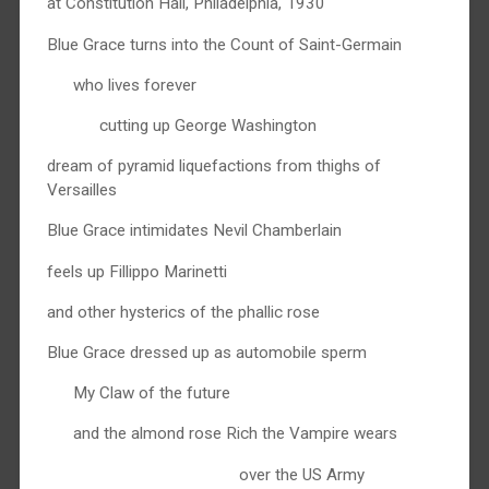
at Constitution Hall, Philadelphia, 1930
Blue Grace turns into the Count of Saint-Germain
who lives forever
cutting up George Washington
dream of pyramid liquefactions from thighs of
Versailles
Blue Grace intimidates Nevil Chamberlain
feels up Fillippo Marinetti
and other hysterics of the phallic rose
Blue Grace dressed up as automobile sperm
My Claw of the future
and the almond rose Rich the Vampire wears
over the US Army