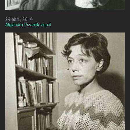
29 abril, 2016
Alejandra Pizarnik visual