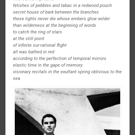
fetishes of pebbles and tabac in a redwood pouch
secret house of bark between the branches
these lights never die whose embers glow wilder
than wilderness at the beginning of words
to catch the ring of stars
at the still point
of infinite sur-rational flight
all was bathed in red
according to the perfection of temporal mirrors
elastic time in the gape of memory
visionary recitals in the exultant spring oblivious to the
sea