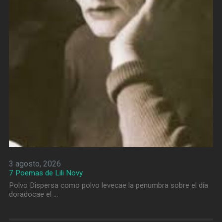
3 agosto, 2026
7 Poemas de Lili Novy
Polvo Dispersa como polvo levecae la penumbra sobre el día
doradocae el …