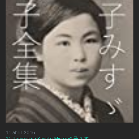
11 abril, 2016
11 Poemas de Kaneko Misuzu金子 みすゞ