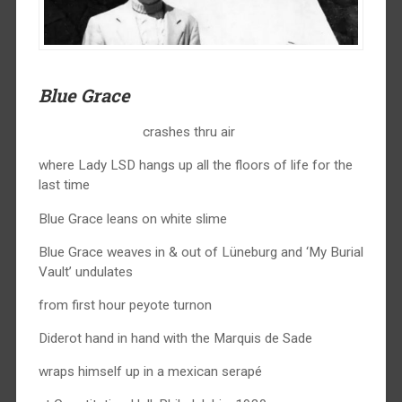
Blue Grace
crashes thru air
where Lady LSD hangs up all the floors of life for the
last time
Blue Grace leans on white slime
Blue Grace weaves in & out of Lüneburg and ‘My Burial
Vault’ undulates
from first hour peyote turnon
Diderot hand in hand with the Marquis de Sade
wraps himself up in a mexican serapé