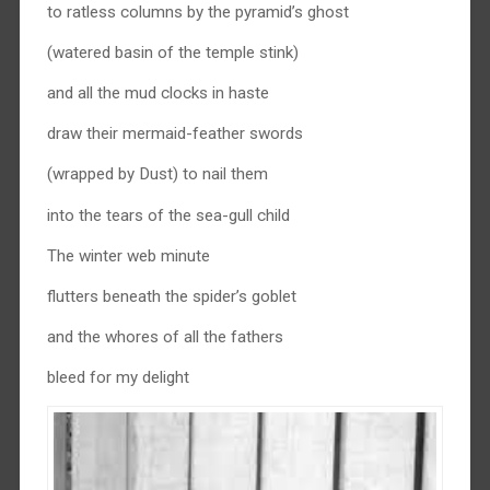
to ratless columns by the pyramid’s ghost
(watered basin of the temple stink)
and all the mud clocks in haste
draw their mermaid-feather swords
(wrapped by Dust) to nail them
into the tears of the sea-gull child
The winter web minute
flutters beneath the spider’s goblet
and the whores of all the fathers
bleed for my delight