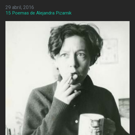
29 abril, 2016
15 Poemas de Alejandra Pizarnik