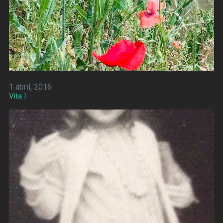
1 abril, 2016
Vita I