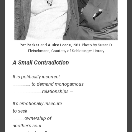
Pat Parker
and
Audre Lorde
,1981. Photo by Susan D.
Fleischmann, Courtesy of Schlesinger Library
A Small Contradiction
It is politically incorrect
……………… to demand monogamous
…………………………relationships —
It’s emotionally insecure
to seek
…………ownership of
another’s soul