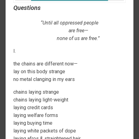
Questions
“Until all oppressed people
are free—
none of us are free.”
I.
the chains are different now—
lay on this body strange
no metal clanging in my ears
chains laying strange
chains laying light-weight
laying credit cards
laying welfare forms
laying buying time
laying white packets of dope
laying afros & straightened hair