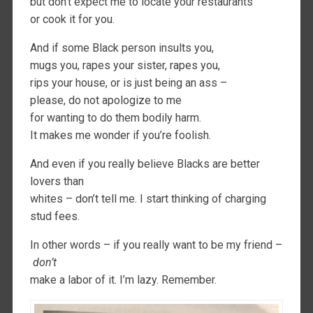
but don’t expect me to locate your restaurants
or cook it for you.
And if some Black person insults you,
mugs you, rapes your sister, rapes you,
rips your house, or is just being an ass –
please, do not apologize to me
for wanting to do them bodily harm.
It makes me wonder if you’re foolish.
And even if you really believe Blacks are better
lovers than
whites – don’t tell me. I start thinking of charging
stud fees.
In other words – if you really want to be my friend –
don’t
make a labor of it. I’m lazy. Remember.