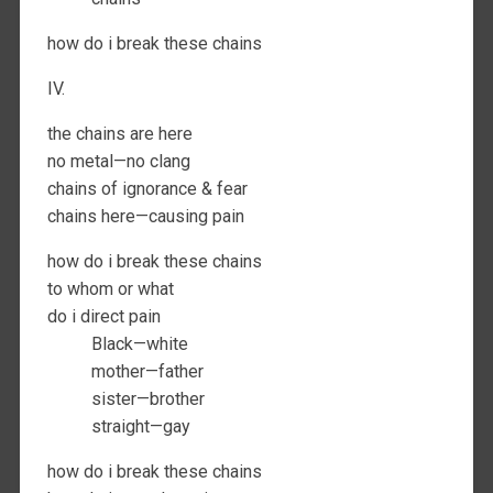
how do i break these chains
IV.
the chains are here
no metal—no clang
chains of ignorance & fear
chains here—causing pain
how do i break these chains
to whom or what
do i direct pain
Black—white
mother—father
sister—brother
straight—gay
how do i break these chains