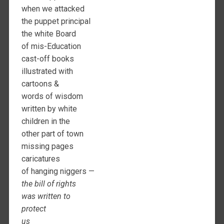
when we attacked
the puppet principal
the white Board
of mis-Education
cast-off books
illustrated with
cartoons &
words of wisdom
written by white
children in the
other part of town
missing pages
caricatures
of hanging niggers —
the bill of rights
was written to
protect
us