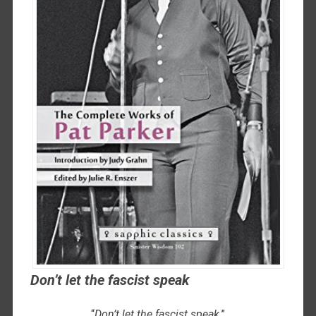
Don’t let the fascist speak
“
Don’t let the fascist speak
.”