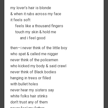
my lover’s hair is blonde
& when it rubs across my face
it feels soft
feels like a thousand fingers
touch my skin & hold me
and i feel good
then—i never think of the little boy
who spat & called me nigger
never think of the policemen
who kicked my body & said crawl
never think of Black bodies
hanging in trees or filled
with bullet holes
never hear my sisters say
white folks hair stinks
don’t trust any of them