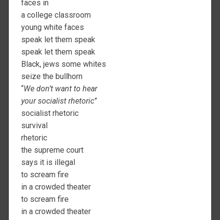
faces in
a college classroom
young white faces
speak let them speak
speak let them speak
Black, jews some whites
seize the bullhorn
“
We don’t want to hear
your socialist rhetoric
”
socialist rhetoric
survival
rhetoric
the supreme court
says it is illegal
to scream fire
in a crowded theater
to scream fire
in a crowded theater