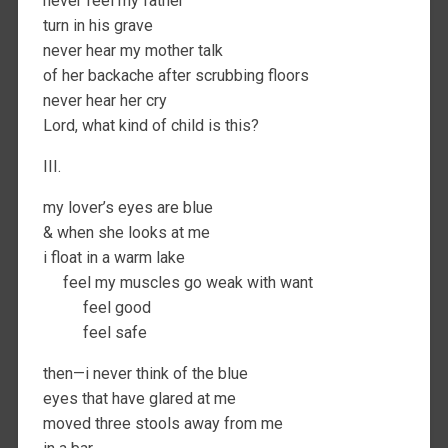
never feel my father
turn in his grave
never hear my mother talk
of her backache after scrubbing floors
never hear her cry
Lord, what kind of child is this?
III.
my lover’s eyes are blue
& when she looks at me
i float in a warm lake
feel my muscles go weak with want
feel good
feel safe
then—i never think of the blue
eyes that have glared at me
moved three stools away from me