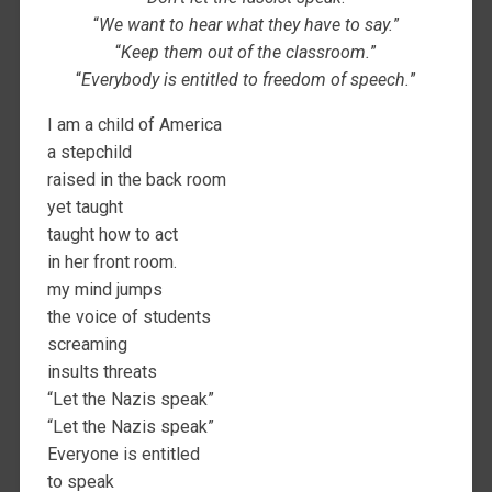
“
We want to hear what they have to say.
”
“
Keep them out of the classroom.
”
“
Everybody is entitled to freedom of speech.
”
I am a child of America
a stepchild
raised in the back room
yet taught
taught how to act
in her front room.
my mind jumps
the voice of students
screaming
insults threats
“Let the Nazis speak”
“Let the Nazis speak”
Everyone is entitled
to speak