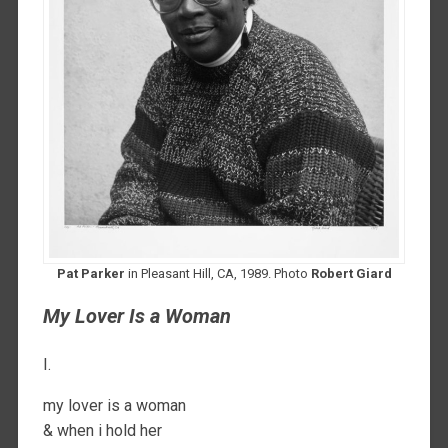
Pat Parker
in Pleasant Hill, CA, 1989. Photo
Robert Giard
My Lover Is a Woman
I.
my lover is a woman
& when i hold her