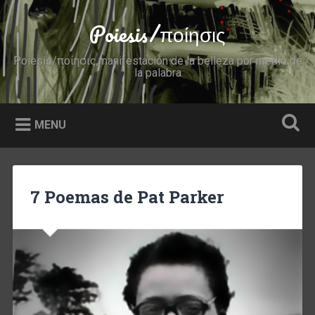
Skip
to
Poiesis/ποίησις
Search
content
Poiesis/ποίησις,manifestación de la belleza por medio de
la palabra
MENU
7 Poemas de Pat Parker