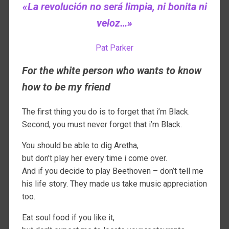
«La revolución no será limpia, ni bonita ni
veloz…»
Pat Parker
For the white person who wants to know
how to be my friend
The first thing you do is to forget that i’m Black.
Second, you must never forget that i’m Black.
You should be able to dig Aretha,
but don’t play her every time i come over.
And if you decide to play Beethoven – don’t tell me
his life story. They made us take music appreciation
too.
Eat soul food if you like it,