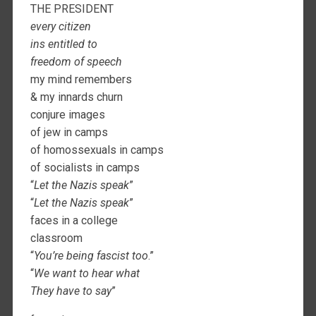
THE PRESIDENT
every citizen
ins entitled to
freedom of speech
my mind remembers
& my innards churn
conjure images
of jew in camps
of homossexuals in camps
of socialists in camps
“
Let the Nazis speak
”
“
Let the Nazis speak
”
faces in a college
classroom
“
You’re being fascist too
.”
“
We want to hear what
They have to say
”