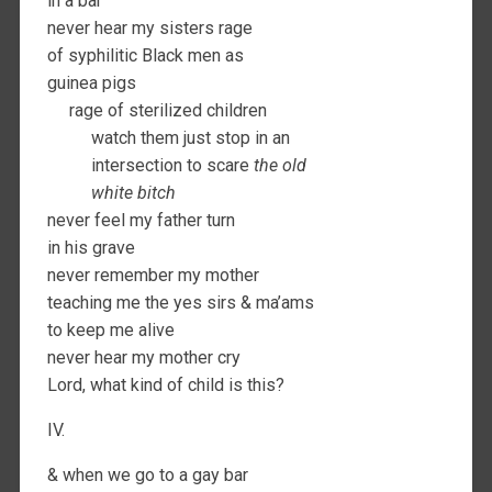
in a bar
never hear my sisters rage
of syphilitic Black men as
guinea pigs
rage of sterilized children
watch them just stop in an
intersection to scare
the old
white bitch
never feel my father turn
in his grave
never remember my mother
teaching me the yes sirs & ma’ams
to keep me alive
never hear my mother cry
Lord, what kind of child is this?
IV.
& when we go to a gay bar