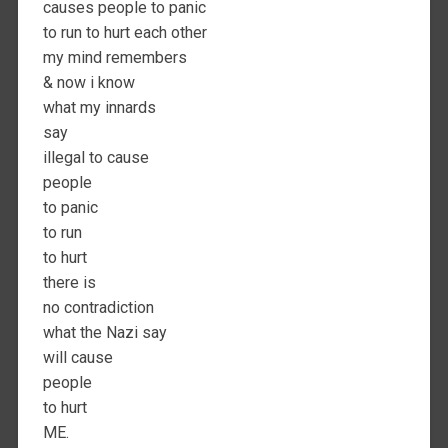
causes people to panic
to run to hurt each other
my mind remembers
& now i know
what my innards
say
illegal to cause
people
to panic
to run
to hurt
there is
no contradiction
what the Nazi say
will cause
people
to hurt
ME.