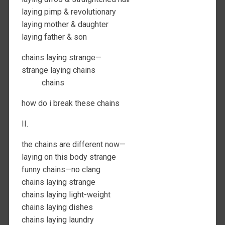
laying pimp & revolutionary
laying mother & daughter
laying father & son
chains laying strange—
strange laying chains
chains
how do i break these chains
II.
the chains are different now—
laying on this body strange
funny chains—no clang
chains laying strange
chains laying light-weight
chains laying dishes
chains laying laundry