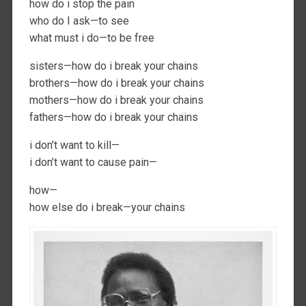
how do i stop the pain
who do I ask—to see
what must i do—to be free
sisters—how do i break your chains
brothers—how do i break your chains
mothers—how do i break your chains
fathers—how do i break your chains
i don’t want to kill—
i don’t want to cause pain—
how—
how else do i break—your chains