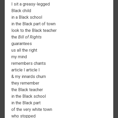
I sit a greasy-legged
Black child
in a Black school
in the Black part of town
look to the Black teacher
the
Bill of Rights
guarantees
us all the right
my mind
remembers chants
article I article I
& my innards churn
they remember
the Black teacher
in the Black school
in the Black part
of the very white town
who stopped