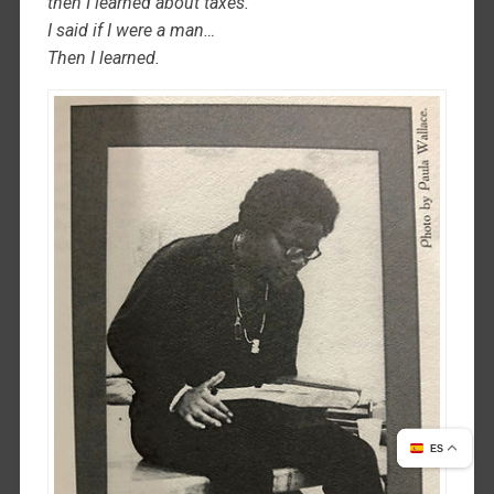
then I learned about taxes.
I said if I were a man…
Then I learned.
ES