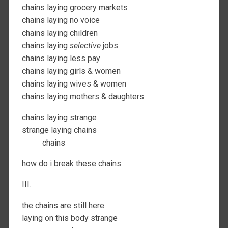
chains laying grocery markets
chains laying no voice
chains laying children
chains laying
selective
jobs
chains laying less pay
chains laying girls & women
chains laying wives & women
chains laying mothers & daughters
chains laying strange
strange laying chains
chains
how do i break these chains
III.
the chains are still here
laying on this body strange