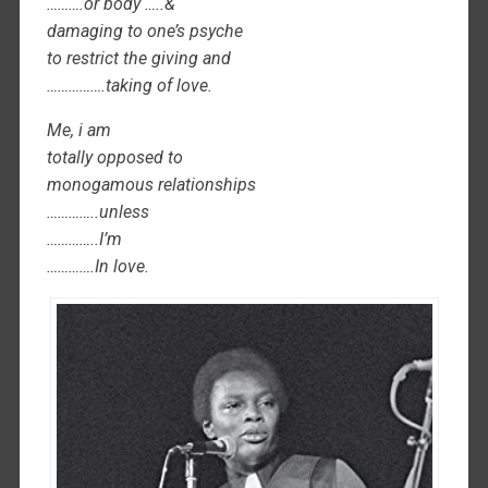
……….or body …..&
damaging to one’s psyche
to restrict the giving and
…………….taking of love.
Me, i am
totally opposed to
monogamous relationships
…………..unless
…………..I’m
………….In love.