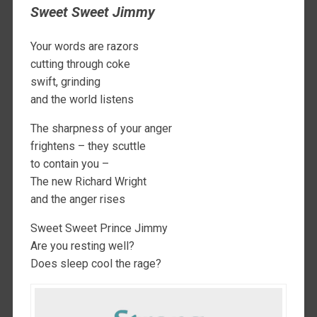
Sweet Sweet Jimmy
Your words are razors
cutting through coke
swift, grinding
and the world listens
The sharpness of your anger
frightens – they scuttle
to contain you –
The new Richard Wright
and the anger rises
Sweet Sweet Prince Jimmy
Are you resting well?
Does sleep cool the rage?