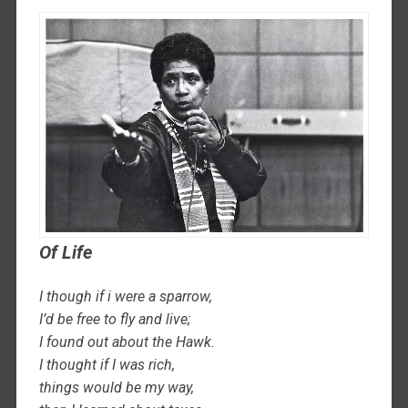
Of Life
I though if i were a sparrow,
I’d be free to fly and live;
I found out about the Hawk.
I thought if I was rich,
things would be my way,