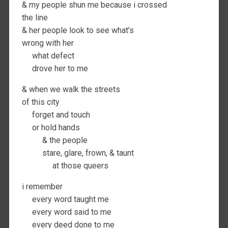
& my people shun me because i crossed
the line
& her people look to see what’s
wrong with her
what defect
drove her to me
& when we walk the streets
of this city
forget and touch
or hold hands
& the people
stare, glare, frown, & taunt
at those queers
i remember
every word taught me
every word said to me
every deed done to me