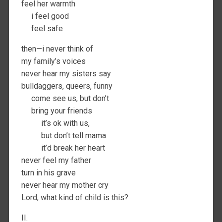
feel her warmth
i feel good
feel safe
then—i never think of
my family’s voices
never hear my sisters say
bulldaggers, queers, funny
come see us, but don’t
bring your friends
it’s ok with us,
but don’t tell mama
it’d break her heart
never feel my father
turn in his grave
never hear my mother cry
Lord, what kind of child is this?
II.