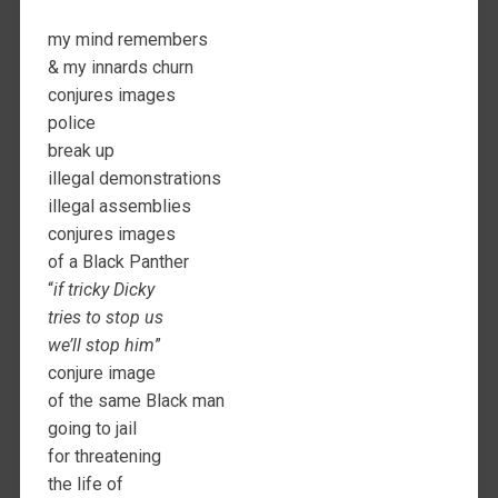
my mind remembers
& my innards churn
conjures images
police
break up
illegal demonstrations
illegal assemblies
conjures images
of a Black Panther
“
if tricky Dicky
tries to stop us
we’ll stop him
”
conjure image
of the same Black man
going to jail
for threatening
the life of