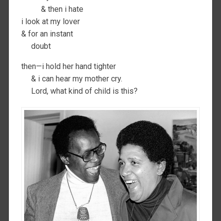
& then i hate
i look at my lover
& for an instant
doubt
then—i hold her hand tighter
& i can hear my mother cry.
Lord, what kind of child is this?