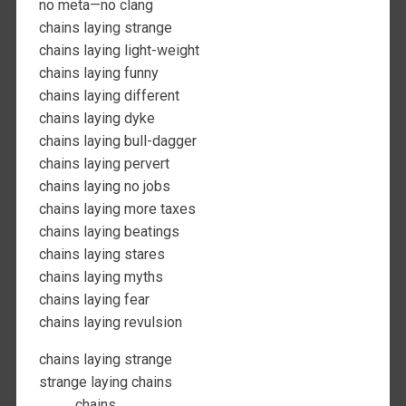
no meta—no clang
chains laying strange
chains laying light-weight
chains laying funny
chains laying different
chains laying dyke
chains laying bull-dagger
chains laying pervert
chains laying no jobs
chains laying more taxes
chains laying beatings
chains laying stares
chains laying myths
chains laying fear
chains laying revulsion
chains laying strange
strange laying chains
chains