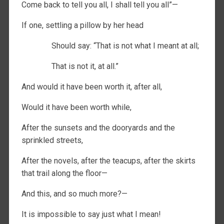
Come back to tell you all, I shall tell you all”—
If one, settling a pillow by her head
Should say: “That is not what I meant at all;
That is not it, at all.”
And would it have been worth it, after all,
Would it have been worth while,
After the sunsets and the dooryards and the
sprinkled streets,
After the novels, after the teacups, after the skirts
that trail along the floor—
And this, and so much more?—
It is impossible to say just what I mean!