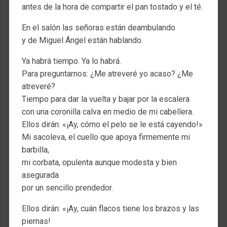
antes de la hora de compartir el pan tostado y el té.
En el salón las señoras están deambulando
y de Miguel Ángel están hablando.
Ya habrá tiempo. Ya lo habrá.
Para preguntarnos: ¿Me atreveré yo acaso? ¿Me
atreveré?
Tiempo para dar la vuelta y bajar por la escalera
con una coronilla calva en medio de mi cabellera.
Ellos dirán: «¡Ay, cómo el pelo se le está cayendo!»
Mi sacoleva, el cuello que apoya firmemente mi
barbilla,
mi corbata, opulenta aunque modesta y bien
asegurada
por un sencillo prendedor.
Ellos dirán: «¡Ay, cuán flacos tiene los brazos y las
piernas!