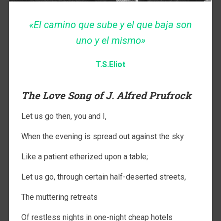
«El camino que sube y el que baja son
uno y el mismo»
T.S.Eliot
The Love Song of J. Alfred Prufrock
Let us go then, you and I,
When the evening is spread out against the sky
Like a patient etherized upon a table;
Let us go, through certain half-deserted streets,
The muttering retreats
Of restless nights in one-night cheap hotels