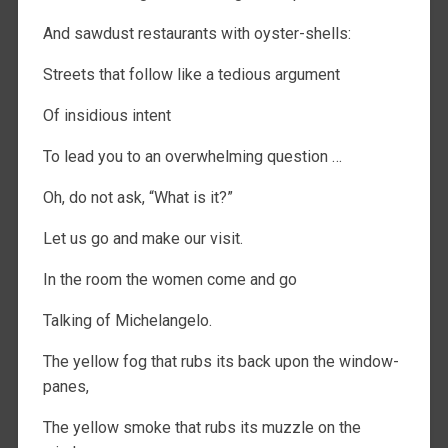
And sawdust restaurants with oyster-shells:
Streets that follow like a tedious argument
Of insidious intent
To lead you to an overwhelming question …
Oh, do not ask, “What is it?”
Let us go and make our visit.
In the room the women come and go
Talking of Michelangelo.
The yellow fog that rubs its back upon the window-
panes,
The yellow smoke that rubs its muzzle on the