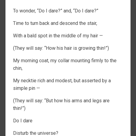
To wonder, “Do I dare?” and, “Do I dare?”
Time to turn back and descend the stair,
With a bald spot in the middle of my hair —
(They will say: “How his hair is growing thin!”)
My morning coat, my collar mounting firmly to the
chin,
My necktie rich and modest, but asserted by a
simple pin —
(They will say: “But how his arms and legs are
thin!”)
Do I dare
Disturb the universe?