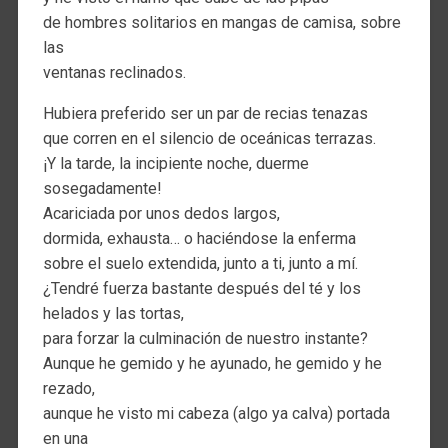
de hombres solitarios en mangas de camisa, sobre
las
ventanas reclinados.
Hubiera preferido ser un par de recias tenazas
que corren en el silencio de oceánicas terrazas.
¡Y la tarde, la incipiente noche, duerme
sosegadamente!
Acariciada por unos dedos largos,
dormida, exhausta… o haciéndose la enferma
sobre el suelo extendida, junto a ti, junto a mí.
¿Tendré fuerza bastante después del té y los
helados y las tortas,
para forzar la culminación de nuestro instante?
Aunque he gemido y he ayunado, he gemido y he
rezado,
aunque he visto mi cabeza (algo ya calva) portada
en una