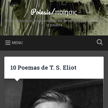
Skip
to
Poiesis/ποίησις
Search
content
Poiesis/ποίησις,manifestación de la belleza por medio de
la palabra
MENU
10 Poemas de T. S. Eliot