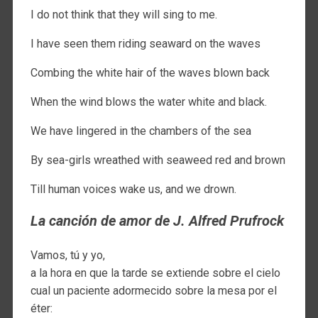
I do not think that they will sing to me.
I have seen them riding seaward on the waves
Combing the white hair of the waves blown back
When the wind blows the water white and black.
We have lingered in the chambers of the sea
By sea-girls wreathed with seaweed red and brown
Till human voices wake us, and we drown.
La canción de amor de J. Alfred Prufrock
Vamos, tú y yo,
a la hora en que la tarde se extiende sobre el cielo
cual un paciente adormecido sobre la mesa por el
éter: