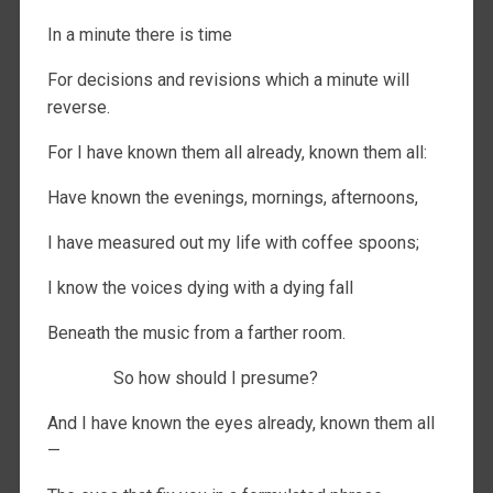
In a minute there is time
For decisions and revisions which a minute will
reverse.
For I have known them all already, known them all:
Have known the evenings, mornings, afternoons,
I have measured out my life with coffee spoons;
I know the voices dying with a dying fall
Beneath the music from a farther room.
So how should I presume?
And I have known the eyes already, known them all
—