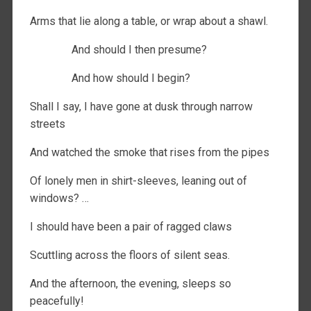
Arms that lie along a table, or wrap about a shawl.
And should I then presume?
And how should I begin?
Shall I say, I have gone at dusk through narrow
streets
And watched the smoke that rises from the pipes
Of lonely men in shirt-sleeves, leaning out of
windows? …
I should have been a pair of ragged claws
Scuttling across the floors of silent seas.
And the afternoon, the evening, sleeps so
peacefully!