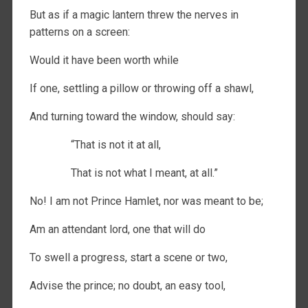
But as if a magic lantern threw the nerves in
patterns on a screen:
Would it have been worth while
If one, settling a pillow or throwing off a shawl,
And turning toward the window, should say:
“That is not it at all,
That is not what I meant, at all.”
No! I am not Prince Hamlet, nor was meant to be;
Am an attendant lord, one that will do
To swell a progress, start a scene or two,
Advise the prince; no doubt, an easy tool,