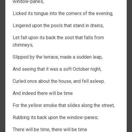
window-panes,
Licked its tongue into the corners of the evening,
Lingered upon the pools that stand in drains,
Let fall upon its back the soot that falls from
chimneys,
Slipped by the terrace, made a sudden leap,
And seeing that it was a soft October night,
Curled once about the house, and fell asleep.
And indeed there will be time
For the yellow smoke that slides along the street,
Rubbing its back upon the window-panes;
There will be time, there will be time