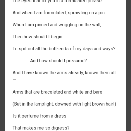
The eyes that fix you in a formulated phrase,
And when I am formulated, sprawling on a pin,
When I am pinned and wriggling on the wall,
Then how should I begin
To spit out all the butt-ends of my days and ways?
And how should I presume?
And I have known the arms already, known them all
—
Arms that are braceleted and white and bare
(But in the lamplight, downed with light brown hair!)
Is it perfume from a dress
That makes me so digress?