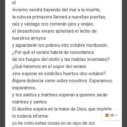
el
invierno vendrá trayendo del mar a la muerte;
la ruinosa primavera llamará a nuestras puertas,
raíz y vástago nos comerán ojos y orejas,
el desastroso verano aplastará el lecho de
nuestros arroyos
y aguardarán los pobres otro octubre moribundo.
¿Por qué el verano habría de consolarnos
de los fuegos del otoño y las nieblas invernales?
¿Qué haremos en el sopor del verano
sino esperar en estériles huertos otro octubre?
Alguna dolencia viene sobre nosotros. Esperamos,
esperamos,
y los santos y mártires esperan a quienes serán
mártires y santos.
El destino espera en la mano de Dios, que modela
lo todavía informe:
ES
yo he visto estas cosas en un rayo de sol.