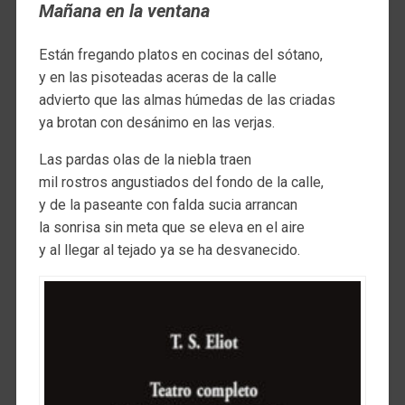
Mañana en la ventana
Están fregando platos en cocinas del sótano,
y en las pisoteadas aceras de la calle
advierto que las almas húmedas de las criadas
ya brotan con desánimo en las verjas.
Las pardas olas de la niebla traen
mil rostros angustiados del fondo de la calle,
y de la paseante con falda sucia arrancan
la sonrisa sin meta que se eleva en el aire
y al llegar al tejado ya se ha desvanecido.