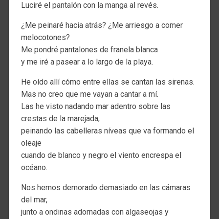
Luciré el pantalón con la manga al revés.
¿Me peinaré hacia atrás? ¿Me arriesgo a comer
melocotones?
Me pondré pantalones de franela blanca
y me iré a pasear a lo largo de la playa.
He oído allí cómo entre ellas se cantan las sirenas.
Mas no creo que me vayan a cantar a mí.
Las he visto nadando mar adentro sobre las
crestas de la marejada,
peinando las cabelleras níveas que va formando el
oleaje
cuando de blanco y negro el viento encrespa el
océano.
Nos hemos demorado demasiado en las cámaras
del mar,
junto a ondinas adornadas con algaseojas y