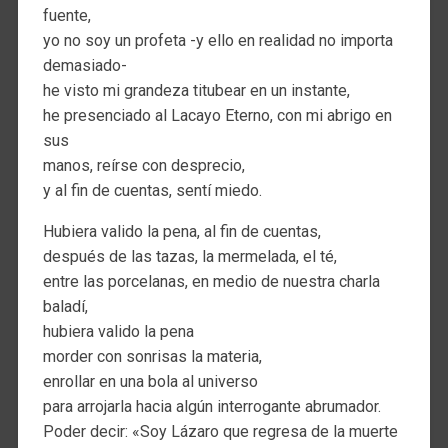
fuente,
yo no soy un profeta -y ello en realidad no importa
demasiado-
he visto mi grandeza titubear en un instante,
he presenciado al Lacayo Eterno, con mi abrigo en
sus
manos, reírse con desprecio,
y al fin de cuentas, sentí miedo.
Hubiera valido la pena, al fin de cuentas,
después de las tazas, la mermelada, el té,
entre las porcelanas, en medio de nuestra charla
baladí,
hubiera valido la pena
morder con sonrisas la materia,
enrollar en una bola al universo
para arrojarla hacia algún interrogante abrumador.
Poder decir: «Soy Lázaro que regresa de la muerte