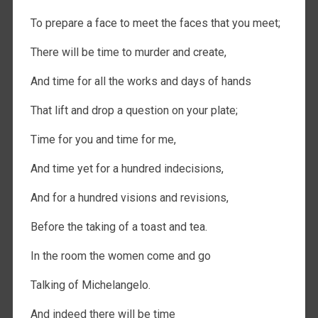
To prepare a face to meet the faces that you meet;
There will be time to murder and create,
And time for all the works and days of hands
That lift and drop a question on your plate;
Time for you and time for me,
And time yet for a hundred indecisions,
And for a hundred visions and revisions,
Before the taking of a toast and tea.
In the room the women come and go
Talking of Michelangelo.
And indeed there will be time