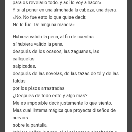
para os revelarlo todo, y así lo voy a hacer»…
Y si al poner en una almohada la cabeza, una dijera:
«No. No fue esto lo que quise decir.
No lo fue. De ninguna manera».
Hubiera valido la pena, al fin de cuentas,
sí hubiera valido la pena,
después de los ocasos, las zaguanes, las
callejuelas
salpicadas,
después de las novelas, de las tazas de té y de las
faldas
por los pisos arrastradas.
¿Después de todo esto y algo más?
Me es imposible decir justamente lo que siento.
Mas cual linterna mágica que proyecta diseños de
nervios
sobre la pantalla,