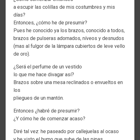
a escupir las colillas de mis costumbres y mis
días?
Entonces, ¿cómo he de presumir?
Pues he conocido ya los brazos, conocido a todos,
brazos de pulseras adornados, níveos y desnudos
(mas al fulgor de la lámpara cubiertos de leve vello
de oro).
¿Será el perfume de un vestido
lo que me hace divagar así?
Brazos sobre una mesa reclinados o envueltos en
los
pliegues de un mantón.
Entonces ¿habré de presumir?
¿Y cómo he de comenzar acaso?
Diré tal vez: he paseado por callejuelas al ocaso
y he visto el humo que sube de las pipas