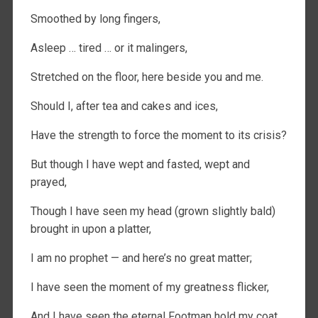
Smoothed by long fingers,
Asleep … tired … or it malingers,
Stretched on the floor, here beside you and me.
Should I, after tea and cakes and ices,
Have the strength to force the moment to its crisis?
But though I have wept and fasted, wept and
prayed,
Though I have seen my head (grown slightly bald)
brought in upon a platter,
I am no prophet — and here’s no great matter;
I have seen the moment of my greatness flicker,
And I have seen the eternal Footman hold my coat,