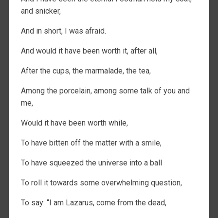
and snicker,
And in short, I was afraid.
And would it have been worth it, after all,
After the cups, the marmalade, the tea,
Among the porcelain, among some talk of you and
me,
Would it have been worth while,
To have bitten off the matter with a smile,
To have squeezed the universe into a ball
To roll it towards some overwhelming question,
To say: “I am Lazarus, come from the dead,