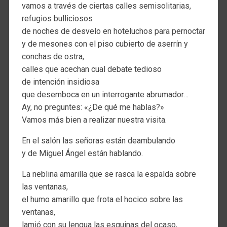
vamos a través de ciertas calles semisolitarias,
refugios bulliciosos
de noches de desvelo en hoteluchos para pernoctar
y de mesones con el piso cubierto de aserrín y
conchas de ostra,
calles que acechan cual debate tedioso
de intención insidiosa
que desemboca en un interrogante abrumador…
Ay, no preguntes: «¿De qué me hablas?»
Vamos más bien a realizar nuestra visita.
En el salón las señoras están deambulando
y de Miguel Ángel están hablando.
La neblina amarilla que se rasca la espalda sobre
las ventanas,
el humo amarillo que frota el hocico sobre las
ventanas,
lamió con su lengua las esquinas del ocaso,