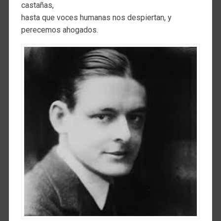
castañas,
hasta que voces humanas nos despiertan, y
perecemos ahogados.