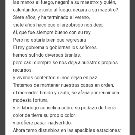
las manos al fuego, negará a su maestro: y quién,
calentándose junto al fuego, negará a su maestro?
Siete años, y ha terminado el verano,
siete años hace que el arzobispo nos dejó,
él, que fue siempre bueno con su rey.
Pero no estaría bien que regresara
El rey gobierna o gobiernan los señores,
hemos sufrido diversas tiranías;
pero casi siempre se nos deja a nuestros propios
recursos,
y vivimos contentos si nos dejan en paz.
Tratamos de mantener nuestras casas en orden,
el mercader, tímido y cauto, se afana por reunir una
modesta fortuna,
y el labriego se inclina sobre su pedazo de tierra,
color de tierra su propio color,
y prefiere pasar inadvertido.
Ahora temo disturbios en las apacibles estaciones: