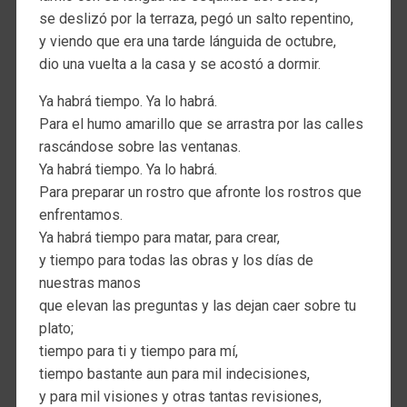
se deslizó por la terraza, pegó un salto repentino,
y viendo que era una tarde lánguida de octubre,
dio una vuelta a la casa y se acostó a dormir.
Ya habrá tiempo. Ya lo habrá.
Para el humo amarillo que se arrastra por las calles
rascándose sobre las ventanas.
Ya habrá tiempo. Ya lo habrá.
Para preparar un rostro que afronte los rostros que
enfrentamos.
Ya habrá tiempo para matar, para crear,
y tiempo para todas las obras y los días de
nuestras manos
que elevan las preguntas y las dejan caer sobre tu
plato;
tiempo para ti y tiempo para mí,
tiempo bastante aun para mil indecisiones,
y para mil visiones y otras tantas revisiones,