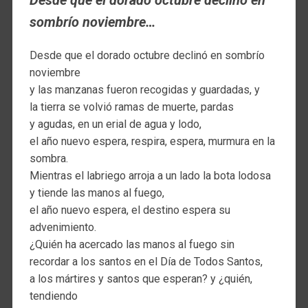
Desde que el dorado octubre declinó en
sombrío noviembre…
Desde que el dorado octubre declinó en sombrío
noviembre
y las manzanas fueron recogidas y guardadas, y
la tierra se volvió ramas de muerte, pardas
y agudas, en un erial de agua y lodo,
el año nuevo espera, respira, espera, murmura en la
sombra.
Mientras el labriego arroja a un lado la bota lodosa
y tiende las manos al fuego,
el año nuevo espera, el destino espera su
advenimiento.
¿Quién ha acercado las manos al fuego sin
recordar a los santos en el Día de Todos Santos,
a los mártires y santos que esperan? y ¿quién,
tendiendo