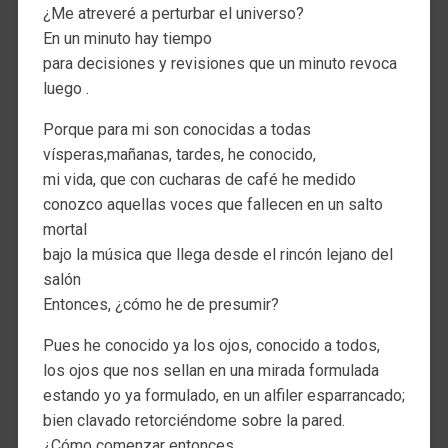
¿Me atreveré a perturbar el universo?
En un minuto hay tiempo
para decisiones y revisiones que un minuto revoca
luego .
Porque para mi son conocidas a todas
vísperas,mañanas, tardes, he conocido,
mi vida, que con cucharas de café he medido
conozco aquellas voces que fallecen en un salto
mortal
bajo la música que llega desde el rincón lejano del
salón
Entonces, ¿cómo he de presumir?
Pues he conocido ya los ojos, conocido a todos,
los ojos que nos sellan en una mirada formulada
estando yo ya formulado, en un alfiler esparrancado;
bien clavado retorciéndome sobre la pared.
¿Cómo comenzar entonces