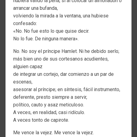
hubiera valido la pena, si al colocar un almohadón o
arrancar una bufanda,
volviendo la mirada a la ventana, una hubiese
confesado:
«No. No fue esto lo que quise decir.
No lo fue. De ninguna manera».
No. No soy el príncipe Hamlet. Ni he debido serlo;
más bien uno de sus cortesanos acudientes,
alguien capaz
de integrar un cortejo, dar comienzo a un par de
escenas,
asesorar al príncipe; en síntesis, fácil instrumento,
deferente, presto siempre a servir,
político, cauto y asaz meticuloso.
A veces, en realidad, casi ridículo.
A veces tonto de capirote.
Me vence la vejez. Me vence la vejez.