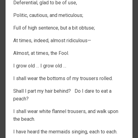
Deferential, glad to be of use,
Politic, cautious, and meticulous;
Full of high sentence, but a bit obtuse;
At times, indeed, almost ridiculous—
Almost, at times, the Fool.
I grow old … I grow old …
I shall wear the bottoms of my trousers rolled.
Shall I part my hair behind? Do I dare to eat a
peach?
I shall wear white flannel trousers, and walk upon
the beach.
I have heard the mermaids singing, each to each.