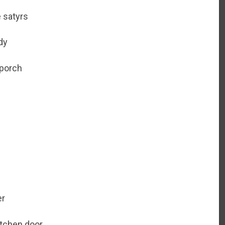
e satyrs
dy
 porch
er
kitchen door