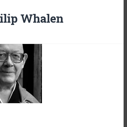
ilip Whalen