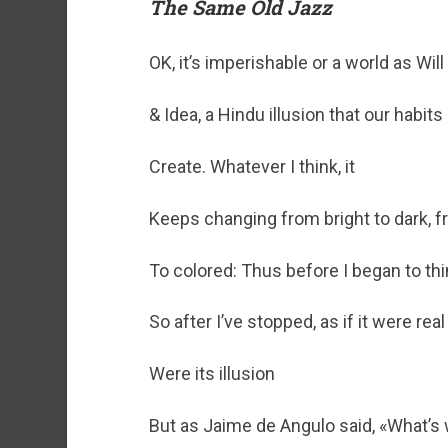
The Same Old Jazz
OK, it’s imperishable or a world as Will
& Idea, a Hindu illusion that our habit
Create. Whatever I think, it
Keeps changing from bright to dark, f
To colored: Thus before I began to th
So after I’ve stopped, as if it were real 
Were its illusion
But as Jaime de Angulo said, «What’s