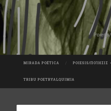
Skip
to
content
Search
Poiesis/
MIRADA POÉTICA
POIESIS/ΠΟΊΗΣΙΣ
TRIBU POETRYALQUIMIA