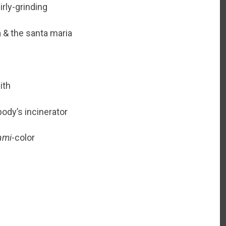
rly-grinding
a & the santa maria
ith
body’s incinerator
ami
-color