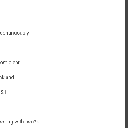
s continuously
rom clear
ink and
& I
 wrong with two?»