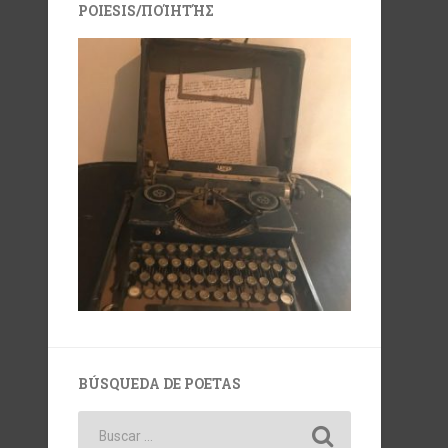
POIESIS/ΠΟΊΗΤΉΣ
BÚSQUEDA DE POETAS