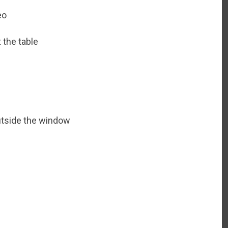
eo
 the table
utside the window