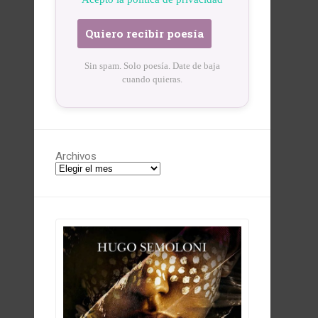
Sin spam. Solo poesía. Date de baja
cuando quieras.
Archivos