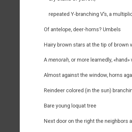
repeated Y-branching V’s, a multipli
Of antelope, deer-horns? Umbels
Hairy brown stars at the tip of brown 
A
menorah,
or more learnedly, «hand» w
Almost against the window, horns aga
Reindeer colored (in the sun) branchi
Bare young loquat tree
Next door on the right the neighbors a