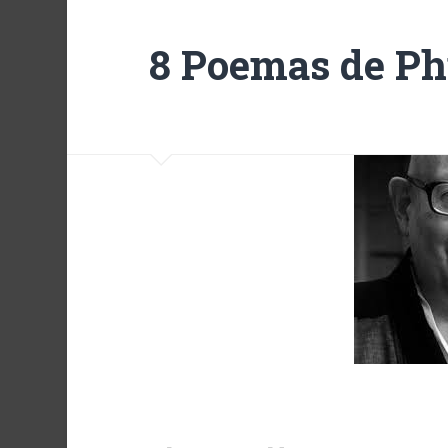
8 Poemas de Ph