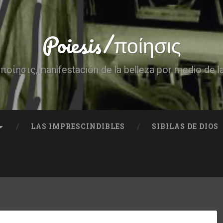
Poiesis/ποίησις
ποίησις,manifestación de la belleza por medio de l
LAS IMPRESCINDIBLES
SIBILAS DE DIOS