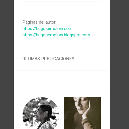
Páginas del autor:
https://hugosemoloni.com
https://hugosemoloni.blogspot.com
ÚLTIMAS PUBLICACIONES