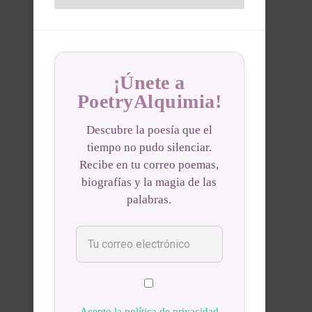
¡Únete a
PoetryAlquimia!
Descubre la poesía que el
tiempo no pudo silenciar.
Recibe en tu correo poemas,
biografías y la magia de las
palabras.
Acepto la política de privacidad