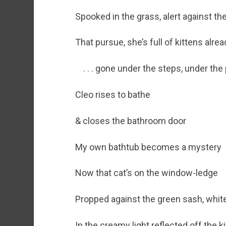
Spooked in the grass, alert against th
That pursue, she’s full of kittens alrea
. . . gone under the steps, under the
Cleo rises to bathe
& closes the bathroom door
My own bathtub becomes a mystery
Now that cat’s on the window-ledge
Propped against the green sash, whit
In the creamy light reflected off the 