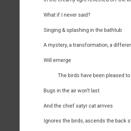
What if I never said?
Singing & splashing in the bathtub
A mystery, a transformation, a diffe
Will emerge
The birds have been pleased to
Bugs in the air won’t last
And the chief satyr cat arrives
Ignores the birds, ascends the back s