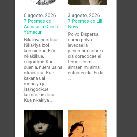
6 agosto, 2026
3 agosto, 2026
7 Poemas de
7 Poemas de Lili
Anastasia Candre
Novy
Yamacuri
Polvo Dispersa
Nɨkaɨriyangodɨkue
como polvo
Nɨkaɨriya izoi
levecae la
komuidɨkue Eiño
penumbra sobre el
nɨkaɨdɨkue,
día doradocae el
rɨngodɨkue Kue
temor en mi
duenia, ñuera uaina
almaen mi alma
nɨkaɨritɨkue Kue
entristecida. En la
kakana uai
…
monaiya ja
jitaɨngodɨkue,
kaɨmare ɨnɨdɨkue
Kue nɨkaɨriya …