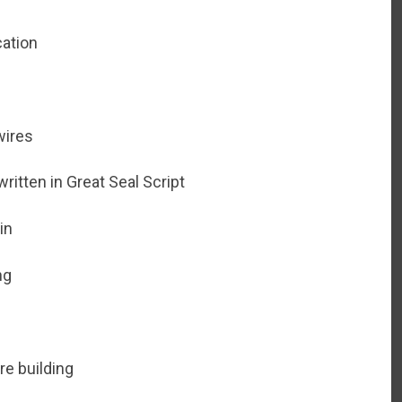
cation
wires
ritten in Great Seal Script
in
ng
re building