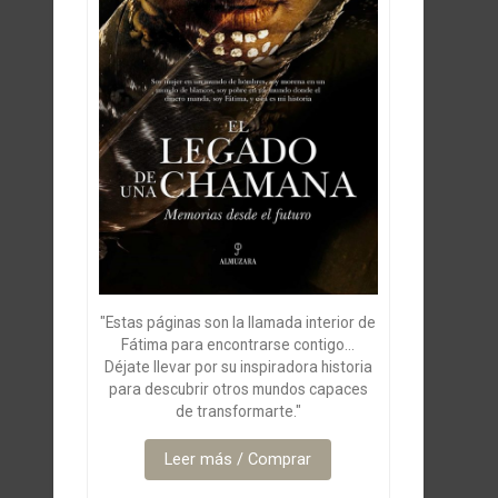
"Estas páginas son la llamada interior de
Fátima para encontrarse contigo...
Déjate llevar por su inspiradora historia
para descubrir otros mundos capaces
de transformarte."
Leer más / Comprar