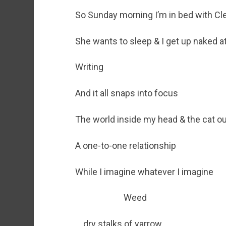
So Sunday morning I’m in bed with Cl
She wants to sleep & I get up naked at
Writing
And it all snaps into focus
The world inside my head & the cat o
A one-to-one relationship
While I imagine whatever I imagine
Weed
dry stalks of yarrow,