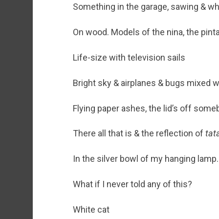
Something in the garage, sawing & whi
On wood. Models of the nina, the pint
Life-size with television sails
Bright sky & airplanes & bugs mixed w
Flying paper ashes, the lid’s off some
There all that is & the reflection of
tat
In the silver bowl of my hanging lamp.
What if I never told any of this?
White cat