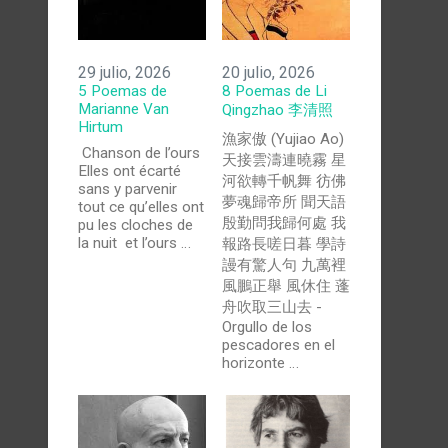
29 julio, 2026
20 julio, 2026
5 Poemas de
8 Poemas de Li
Marianne Van
Qingzhao 李清照
Hirtum
漁家傲 (Yujiao Ao)
Chanson de l’ours
天接雲濤連曉霧 星
Elles ont écarté
河欲轉千帆舞 彷佛
sans y parvenir
夢魂歸帝所 聞天語
tout ce qu’elles ont
殷勤問我歸何處 我
pu les cloches de
la nuit et l’ours …
報路長嗟日暮 學詩
謾有驚人句 九萬裡
風鵬正舉 風休住 蓬
舟吹取三山去 -
Orgullo de los
pescadores en el
horizonte …