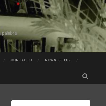
a palabra
CONTACTO
NEWSLETTER