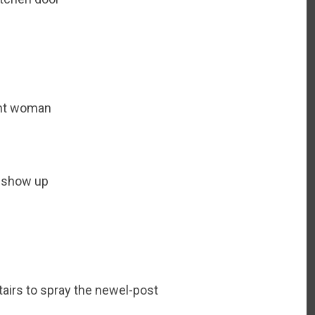
rent woman
 show up
tairs to spray the newel-post